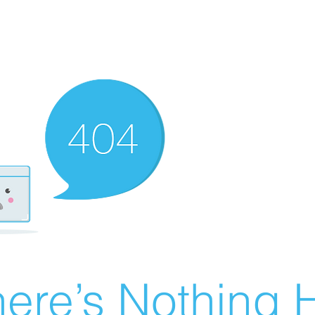
ere’s Nothing H