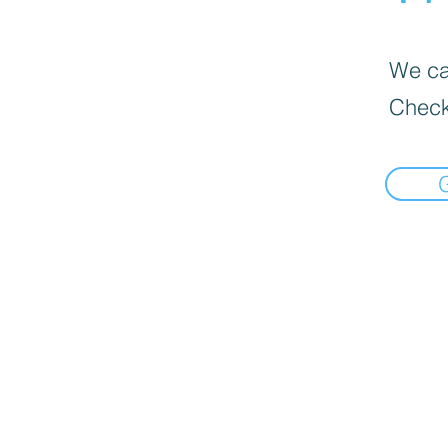
We can
Check