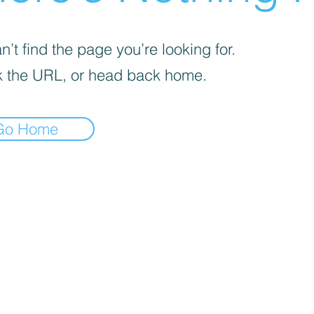
’t find the page you’re looking for.
 the URL, or head back home.
Go Home